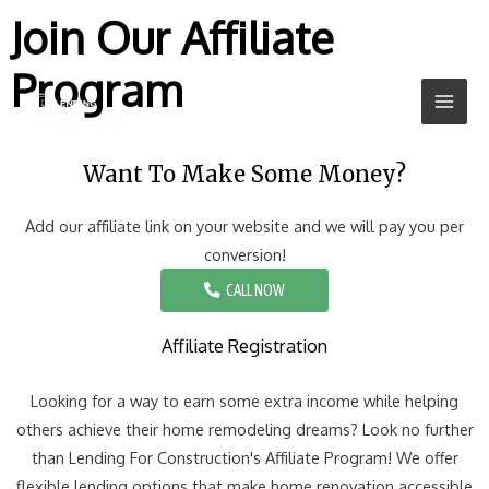
Join Our Affiliate
Program
Want To Make Some Money?
Add our affiliate link on your website and we will pay you per
conversion!
CALL NOW
Affiliate Registration
Looking for a way to earn some extra income while helping
others achieve their home remodeling dreams? Look no further
than Lending For Construction's Affiliate Program! We offer
flexible lending options that make home renovation accessible