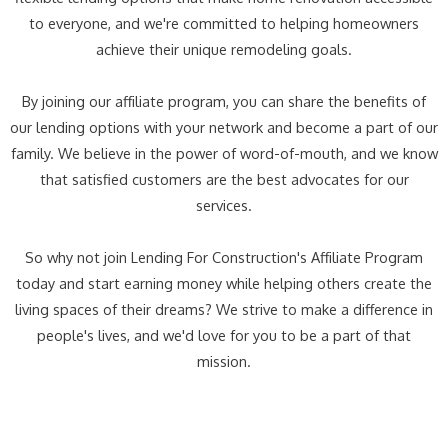
to everyone, and we're committed to helping homeowners
achieve their unique remodeling goals.
By joining our affiliate program, you can share the benefits of
our lending options with your network and become a part of our
family. We believe in the power of word-of-mouth, and we know
that satisfied customers are the best advocates for our
services.
So why not join Lending For Construction's Affiliate Program
today and start earning money while helping others create the
living spaces of their dreams? We strive to make a difference in
people's lives, and we'd love for you to be a part of that
mission.