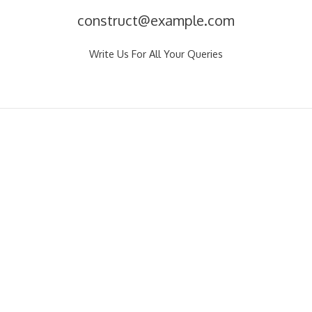
construct@example.com
Write Us For All Your Queries