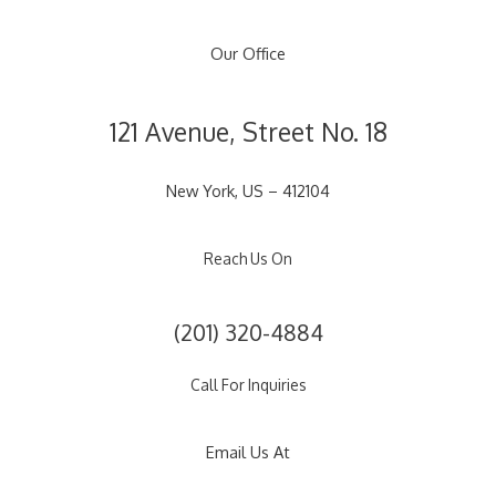
Our Office
121 Avenue, Street No. 18
New York, US – 412104
Reach Us On
(201) 320-4884
Call For Inquiries
Email Us At