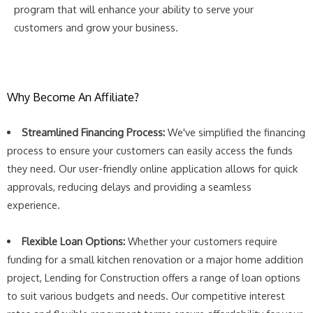
program that will enhance your ability to serve your
customers and grow your business.
Why Become An Affiliate?
Streamlined Financing Process:
We've simplified the financing
process to ensure your customers can easily access the funds
they need. Our user-friendly online application allows for quick
approvals, reducing delays and providing a seamless
experience.
Flexible Loan Options:
Whether your customers require
funding for a small kitchen renovation or a major home addition
project, Lending for Construction offers a range of loan options
to suit various budgets and needs. Our competitive interest