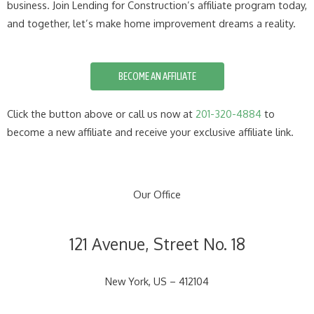
business. Join Lending for Construction’s affiliate program today,
and together, let’s make home improvement dreams a reality.
BECOME AN AFFILIATE
Click the button above or call us now at
201-320-4884
to
become a new affiliate and receive your exclusive affiliate link.
Our Office
121 Avenue, Street No. 18
New York, US – 412104