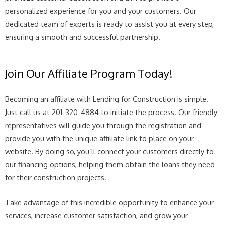
personalized experience for you and your customers. Our
dedicated team of experts is ready to assist you at every step,
ensuring a smooth and successful partnership.
Join Our Affiliate Program Today!
Becoming an affiliate with Lending for Construction is simple.
Just call us at 201-320-4884 to initiate the process. Our friendly
representatives will guide you through the registration and
provide you with the unique affiliate link to place on your
website. By doing so, you’ll connect your customers directly to
our financing options, helping them obtain the loans they need
for their construction projects.
Take advantage of this incredible opportunity to enhance your
services, increase customer satisfaction, and grow your