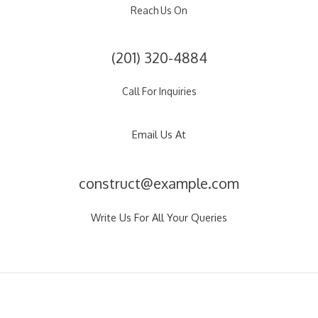
Reach Us On
(201) 320-4884
Call For Inquiries
Email Us At
construct@example.com
Write Us For All Your Queries