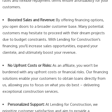
rates and flexible repayment terms ensure affordability for your
customers.
Boosted Sales and Revenue:
By offering financing options,
you open doors to a broader customer base. Many potential
customers may hesitate to proceed with their dream projects
due to budget constraints. With Lending for Construction's
financing, you'll increase sales opportunities, expand your
clientele, and ultimately boost your revenue.
No Upfront Costs or Risks:
As an affiliate, you won't be
burdened with any upfront costs or financial risks. Our financing
solutions enable your customers to obtain loans directly from
us, allowing you to focus on what you do best – delivering
exceptional construction services.
Personalized Support:
At Lending for Construction, we
prioritize customer satisfaction and aim to provide a