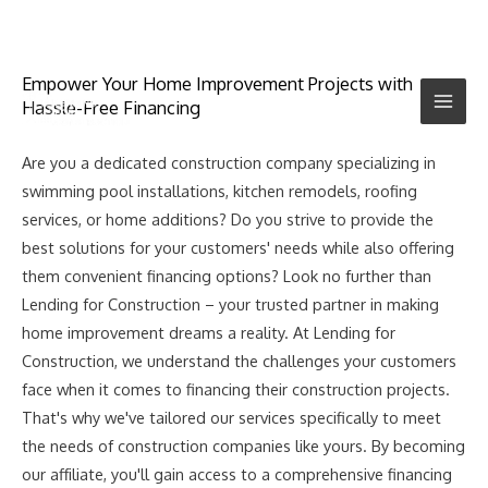
Empower Your Home Improvement Projects with
Hassle-Free Financing
Are you a dedicated construction company specializing in
swimming pool installations, kitchen remodels, roofing
services, or home additions? Do you strive to provide the
best solutions for your customers' needs while also offering
them convenient financing options? Look no further than
Lending for Construction – your trusted partner in making
home improvement dreams a reality. At Lending for
Construction, we understand the challenges your customers
face when it comes to financing their construction projects.
That's why we've tailored our services specifically to meet
the needs of construction companies like yours. By becoming
our affiliate, you'll gain access to a comprehensive financing