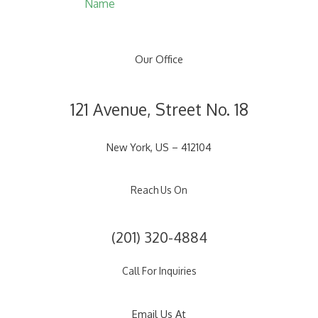
Name
Our Office
121 Avenue, Street No. 18
New York, US – 412104
Reach Us On
(201) 320-4884
Call For Inquiries
Email Us At