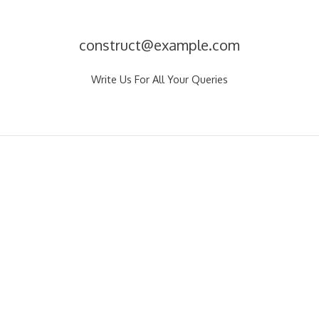
construct@example.com
Write Us For All Your Queries