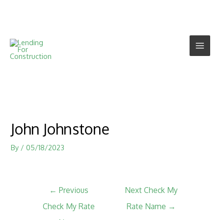
John Johnstone
By
/
05/18/2023
←
Previous
Next Check My
Check My Rate
Rate Name
→