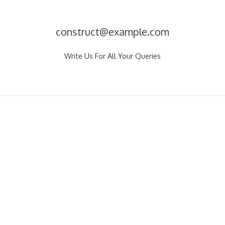
construct@example.com
Write Us For All Your Queries