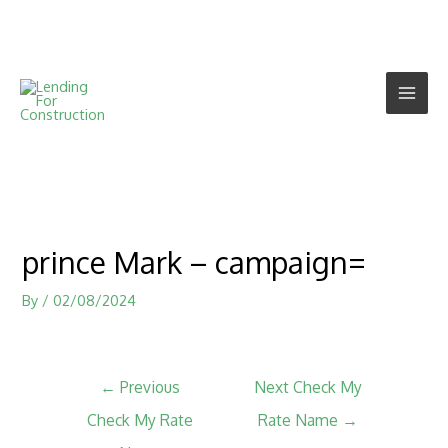
prince Mark – campaign=
By
/
02/08/2024
←
Previous
Next Check My
Check My Rate
Rate Name
→