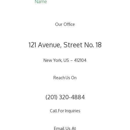
Name
Our Office
121 Avenue, Street No. 18
New York, US – 412104
Reach Us On
(201) 320-4884
Call For Inquiries
Email Us At